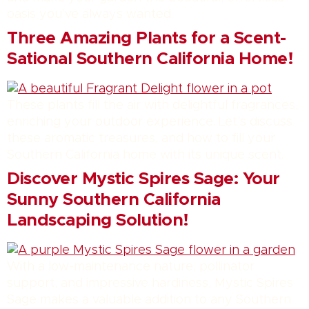
oasis you’ve always wanted.
Three Amazing Plants for a Scent-
Sational Southern California Home!
These plants fill the air with delightful fragrances,
enriching your outdoor experience. Let’s discuss
these aromatic treasures, and how to fill your
Southern California home with its unique scent.
Discover Mystic Spires Sage: Your
Sunny Southern California
Landscaping Solution!
With a low-maintenance nature, pollinator
support, and impressive hardiness, Mystic Spires
Sage makes a valuable addition to any Southern