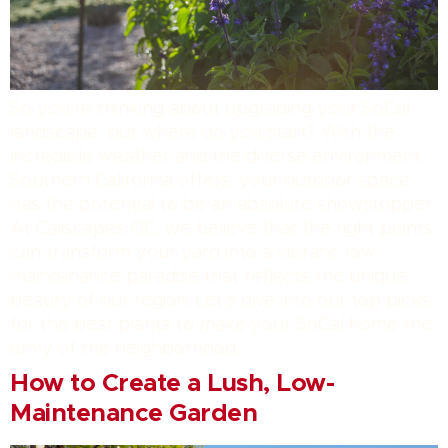
So you’re thinking about upgrading your SoCal
landscape, but where do you start? With the
incredible weather and the diverse environment
Southern California offers, your outdoor space
has the potential to be an absolute showstopper.
At Caliscapes OC, we believe that the right plants
can transform your yard into a vibrant, low-
maintenance paradise that reflects the unique
beauty of our region. Let’s dive into our top picks
for the best plants to make your SoCal home the
envy of the neighborhood.
How to Create a Lush, Low-
Maintenance Garden