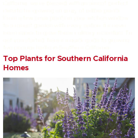
California, we’re blessed with an almost perfect
climate for growing an array of edible plants.
From a few small plants in your kitchen window
to a robust garden with every option, it’s never
been easier to grow these culinary essentials. To
get you started, here’s a quick guide to growing
five popular herbs in Southern California.
Top Plants for Southern California
Homes