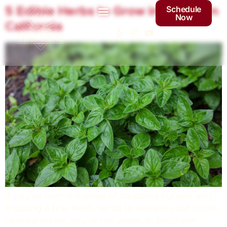
Schedule
5 Edible Herbs to Grow in Southern
Now
California
If you’ve ever dreamed of stepping outside and
snipping a few fresh herbs to elevate your home-
cooked meals, you’re not alone. In Southern