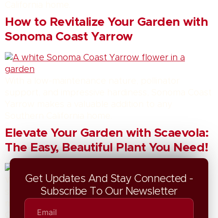
California home.
How to Revitalize Your Garden with
Sonoma Coast Yarrow
With a low-maintenance nature, pollinator
support, and impressive hardiness, Sonoma Coast
Yarrow makes a valuable addition to any
Southern California home.
Elevate Your Garden with Scaevola:
The Easy, Beautiful Plant You Need!
Get Updates And Stay Connected -
With a low-maintenance nature, pollinator
Subscribe To Our Newsletter
support, and impressive hardiness, Scaevola
makes a valuable addition to any Southern
California home.