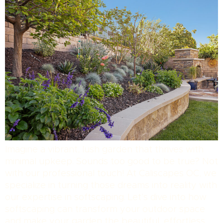
Imagine a vibrant, lush garden that thrives with
minimal upkeep. Sounds too good to be true? Not
with our professional touch! At Caliscapes OC, we
specialize in turning those dreams into reality with
our expertise in softscaping. Let’s dive into how
softscaping can transform your outdoor space
and make your garden the beautiful, effortless