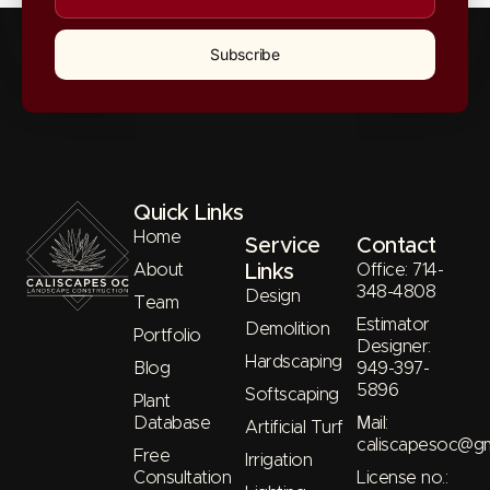
Subscribe
Quick Links
Home
Service
Contact
About
Links
Office: 714-
348-4808
Design
Team
Estimator
Demolition
Portfolio
Designer:
Hardscaping
Blog
949-397-
5896
Softscaping
Plant
Database
Μail:
Artificial Turf
caliscapesoc@gm
Free
Irrigation
Consultation
License no.: