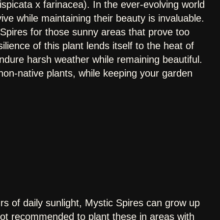
spicata x farinacea). In the ever-evolving world
ive while maintaining their beauty is invaluable.
pires for those sunny areas that prove too
silience of this plant lends itself to the heat of
ndure harsh weather while remaining beautiful.
 non-native plants, while keeping your garden
s of daily sunlight, Mystic Spires can grow up
s not recommended to plant these in areas with