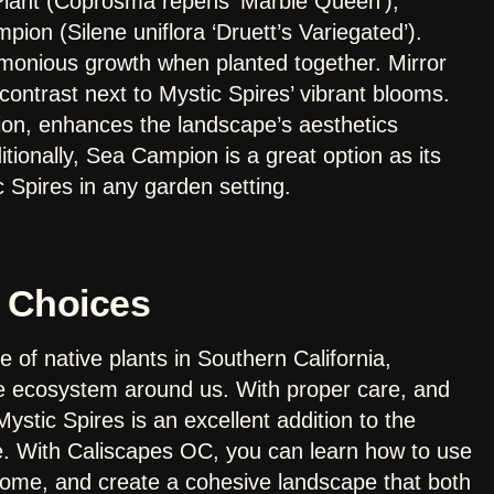
Plant (Coprosma repens ‘Marble Queen’),
on (Silene uniflora ‘Druett’s Variegated’).
rmonious growth when planted together. Mirror
 contrast next to Mystic Spires’ vibrant blooms.
ion, enhances the landscape’s aesthetics
tionally, Sea Campion is a great option as its
c Spires in any garden setting.
 Choices
 of native plants in Southern California,
he ecosystem around us. With proper care, and
ystic Spires is an excellent addition to the
e. With Caliscapes OC, you can learn how to use
 home, and create a cohesive landscape that both