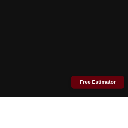
Free Estimator