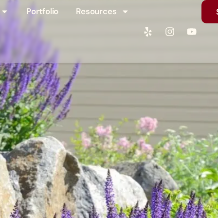
Portfolio
Resources