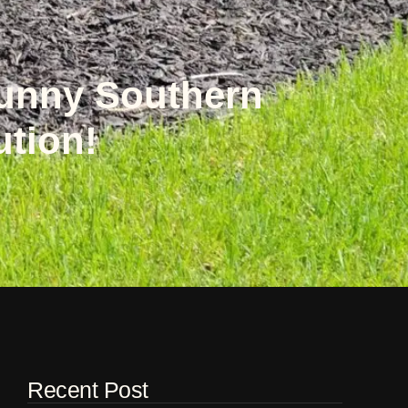
Sunny Southern
ution!
Recent Post