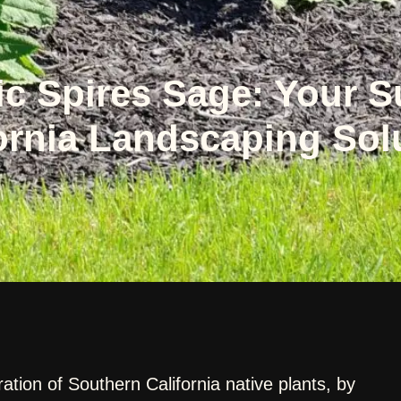
ic Spires Sage: Your 
ornia Landscaping Sol
ration of Southern California native plants, by