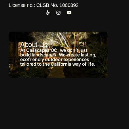
License no.: CLSB No. 1060392
About Us
At Caliscapes OC, we don’t just
build landscapes. We create lasting,
ecofriendly outdoor experiences
tailored to the California way of life.