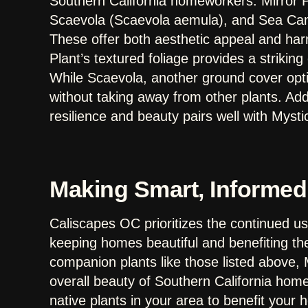
Southern California homeworkers: Mirror 
Scaevola (Scaevola aemula), and Sea Campi
These offer both aesthetic appeal and ha
Plant’s textured foliage provides a striking
While Scaevola, another ground cover opt
without taking away from other plants. Addi
resilience and beauty pairs well with Mysti
Making Smart, Informed
Caliscapes OC prioritizes the continued use
keeping homes beautiful and benefiting t
companion plants like those listed above, M
overall beauty of Southern California hom
native plants in your area to benefit your