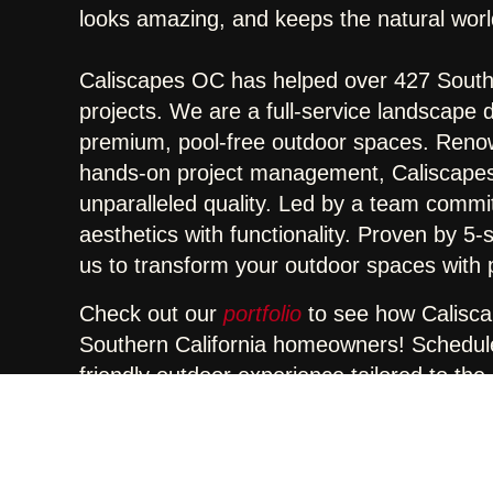
looks amazing, and keeps the natural worl
Caliscapes OC has helped over 427 Southe
projects. We are a full-service landscape 
premium, pool-free outdoor spaces. Reno
hands-on project management, Caliscapes 
unparalleled quality. Led by a team commi
aesthetics with functionality. Proven by 5
us to transform your outdoor spaces with pr
Check out our
portfolio
to see how Calisc
Southern California homeowners! Schedule 
friendly outdoor experience tailored to the C
Share :