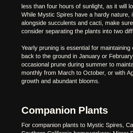
less than four hours of sunlight, as it will
While Mystic Spires have a hardy nature, it 
alongside succulents and cacti, make sure 
consider separating the plants into two dif
Yearly pruning is essential for maintainin
back to the ground in January or February,
occasional prune during summer to maintain
monthly from March to October, or with Agri
growth and abundant blooms.
Companion Plants
For companion plants to Mystic Spires, C