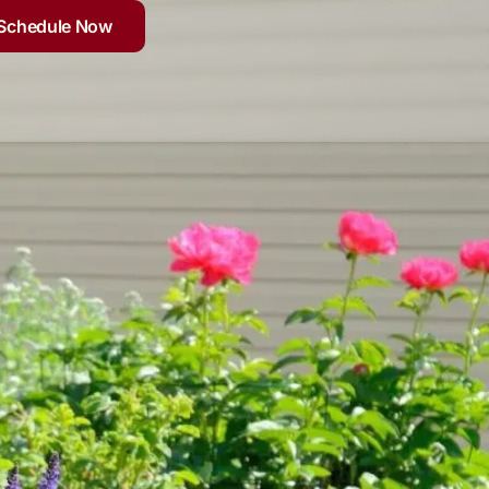
Schedule Now