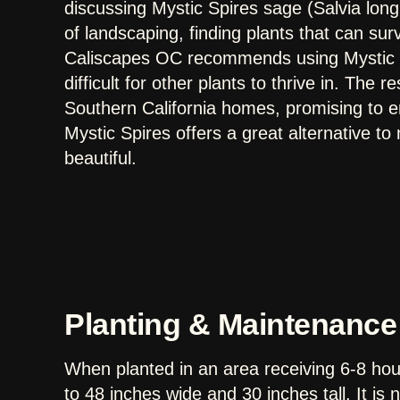
discussing Mystic Spires sage (Salvia longi
of landscaping, finding plants that can surv
Caliscapes OC recommends using Mystic S
difficult for other plants to thrive in. The re
Southern California homes, promising to e
Mystic Spires offers a great alternative to
beautiful.
Planting & Maintenance
When planted in an area receiving 6-8 hour
to 48 inches wide and 30 inches tall. It i