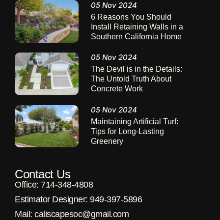
05 Nov 2024
6 Reasons You Should
Install Retaining Walls in a
Southern California Home
05 Nov 2024
The Devil is in the Details:
The Untold Truth About
Concrete Work
05 Nov 2024
Maintaining Artificial Turf:
Tips for Long-Lasting
Greenery
Contact Us
Office: 714-348-4808
Estimator Designer: 949-397-5896
Μail: caliscapesoc@gmail.com