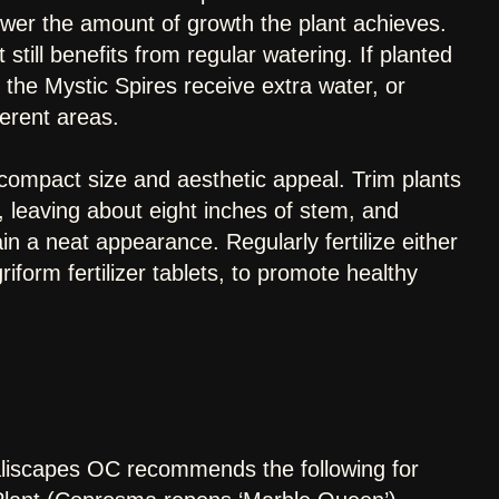
 lower the amount of growth the plant achieves.
still benefits from regular watering. If planted
the Mystic Spires receive extra water, or
ferent areas.
g compact size and aesthetic appeal. Trim plants
 leaving about eight inches of stem, and
 a neat appearance. Regularly fertilize either
form fertilizer tablets, to promote healthy
aliscapes OC recommends the following for