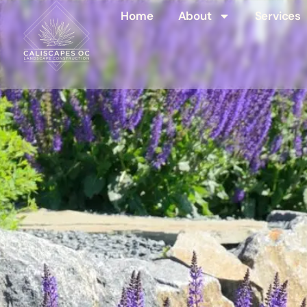
Home
About
Services