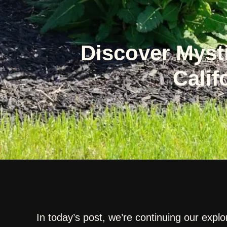
Discover Myst
Calif
In today’s post, we’re continuing our explo