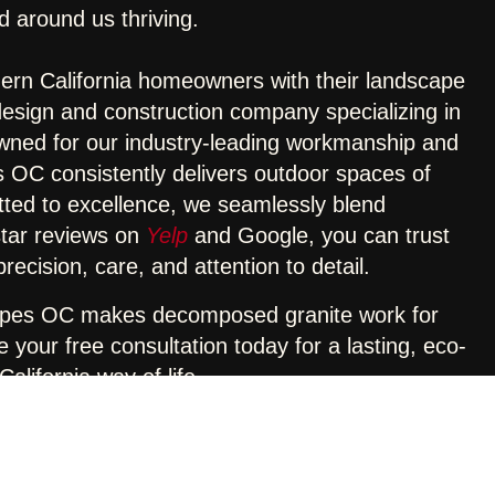
d around us thriving.
rn California homeowners with their landscape
design and construction company specializing in
wned for our industry-leading workmanship and
OC consistently delivers outdoor spaces of
tted to excellence, we seamlessly blend
-star reviews on
Yelp
and Google, you can trust
ecision, care, and attention to detail.
apes OC makes decomposed granite work for
your free consultation today for a lasting, eco-
alifornia way of life.