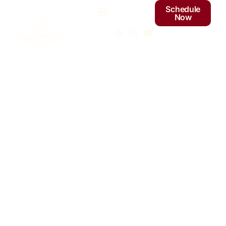
Schedule
Now