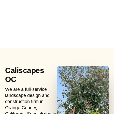
Caliscapes
OC
We are a full-service
landscape design and
construction firm in
Orange County,
California. Specializing in