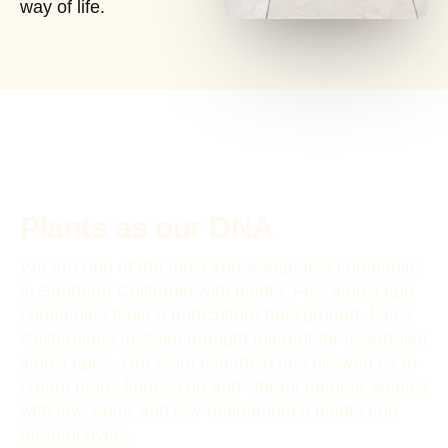
way of life.
Plants as our DNA
We are one of the most knowledgeable companies
in Southern California with plants. Few landscape
companies have a horticulture background. Many
Californians mistake drought tolerant for desert-like
landscapes. Our plant expertise has allowed us to
create many flourishing and vibrant outdoor spaces
with low-water and low-maintenance plants and
groundcovers.