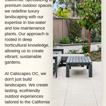
premium outdoor spaces,
we redefine luxury
landscaping with our
expertise in low-water
and low maintenance
plants. Our approach is
rooted in deep
horticultural knowledge,
allowing us to create
vibrant, sustainable
gardens.
At Caliscapes OC, we
don't just build
landscapes. We create
lasting, ecofriendly
outdoor experiences
tailored to the California