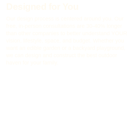
Designed for You
Our design process is centered around you. Our
free, in-person consultations are 30-40% longer
than other companies to better understand YOUR
vision, lifestyle, space, and budget. Whether you
want an edible garden or a backyard playground,
we can design and construct the best outdoor
haven for your family.