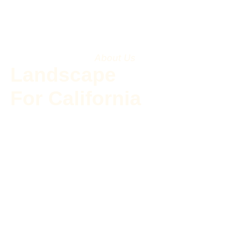
About Us
Landscape
For California