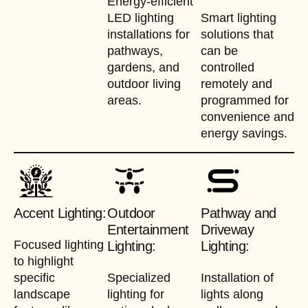
Energy-efficient
LED lighting
Smart lighting
installations for
solutions that
pathways,
can be
gardens, and
controlled
outdoor living
remotely and
areas.
programmed for
convenience and
energy savings.
Accent Lighting:
Outdoor
Pathway and
Entertainment
Driveway
Focused lighting
Lighting:
Lighting:
to highlight
specific
Specialized
Installation of
landscape
lighting for
lights along