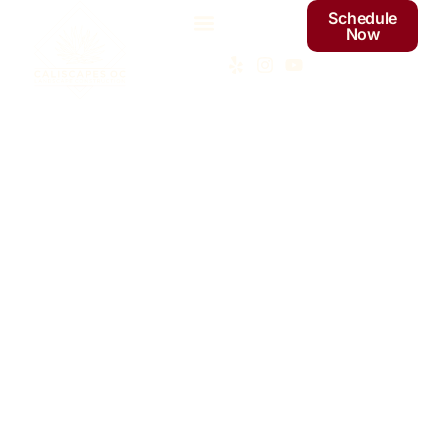
Schedule
Now