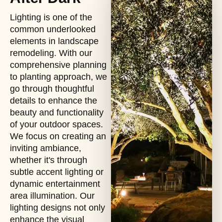
Lighting is one of the
common underlooked
elements in landscape
remodeling. With our
comprehensive planning
to planting approach, we
go through thoughtful
details to enhance the
beauty and functionality
of your outdoor spaces.
We focus on creating an
inviting ambiance,
whether it's through
subtle accent lighting or
dynamic entertainment
area illumination. Our
lighting designs not only
enhance the visual