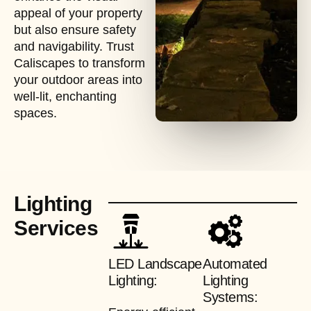
appeal of your property
but also ensure safety
and navigability. Trust
Caliscapes to transform
your outdoor areas into
well-lit, enchanting
spaces.
Lighting
Services
LED Landscape
Automated
Lighting:
Lighting
Systems: