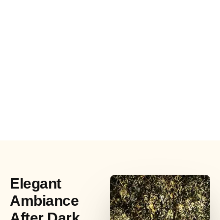
Elegant
Ambiance
After Dark