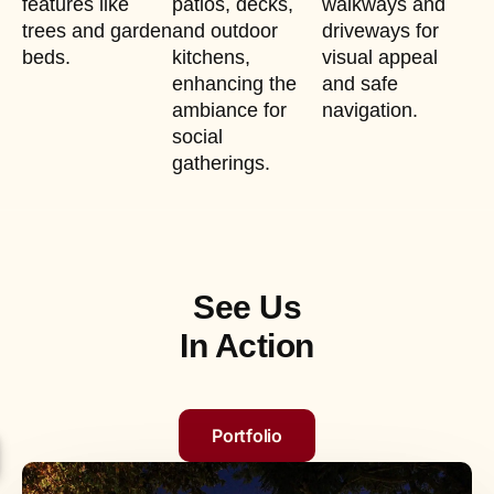
features like
patios, decks,
walkways and
trees and garden
and outdoor
driveways for
beds.
kitchens,
visual appeal
enhancing the
and safe
ambiance for
navigation.
social
gatherings.
See Us
In Action
Portfolio