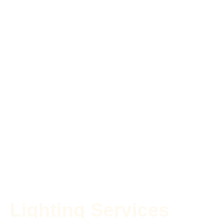
Lighting Services