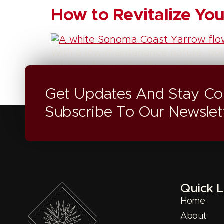
How to Revitalize Y
With a low-maintenance nature, pol
addition to any Southern California
Get Updates And Stay Co
Subscribe To Our Newslet
Quick L
Home
About