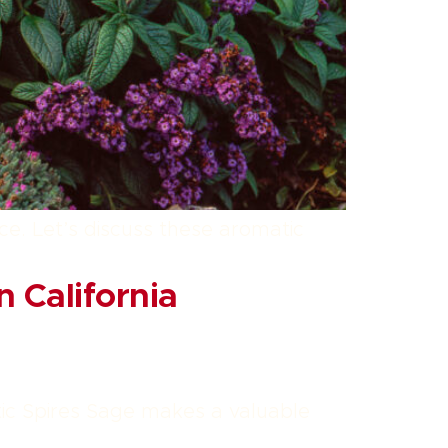
nce. Let’s discuss these aromatic
 California
tic Spires Sage makes a valuable