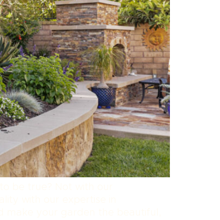
to be true? Not with our
lity with our expertise in
nd make your garden the beautiful,