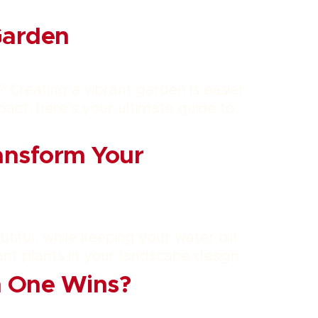
Garden
? Creating a vibrant garden is easier
act, here’s your ultimate guide to
ansform Your
utiful, while keeping your water bill
ant plants in your landscape design.
ch One Wins?