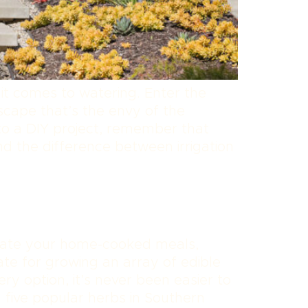
it comes to watering. Enter the
scape that’s the envy of the
to a DIY project, remember that
nd the difference between irrigation
evate your home-cooked meals,
ate for growing an array of edible
ry option, it’s never been easier to
g five popular herbs in Southern