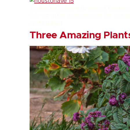
Today, let’s dive into one of the mo
OC, we offer both choices for outdoo
and budget.
Three Amazing Plants