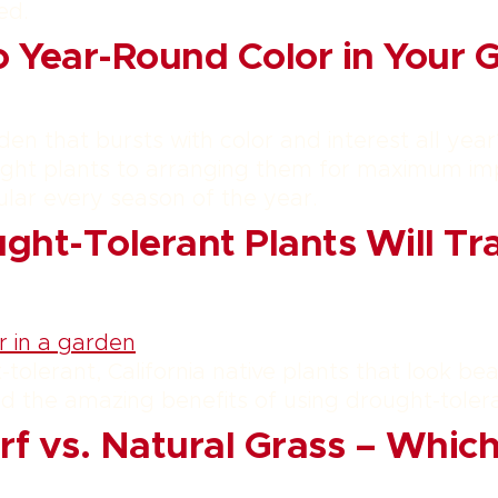
ed.
o Year-Round Color in Your 
den that bursts with color and interest all year
ight plants to arranging them for maximum imp
lar every season of the year.
ht-Tolerant Plants Will Tr
tolerant, California native plants that look bea
nd the amazing benefits of using drought-toler
urf vs. Natural Grass – Whi