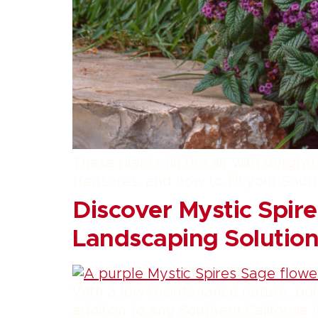
These plants fill the air with delig
treasures, and how to fill your Sout
Discover Mystic Spire
Landscaping Solution
With a low-maintenance nature, poll
addition to any Southern California