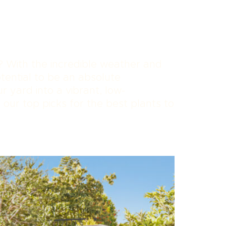
? With the incredible weather and
tential to be an absolute
 yard into a vibrant, low-
 our top picks for the best plants to