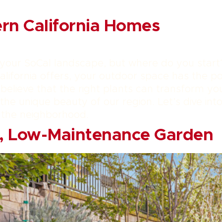
ern California Homes
 your SoCal landscape, but where do you start
lifornia offers, your outdoor space has the po
elieve that the right plants can transform your
he unique beauty of our region. Let’s dive into
 the neighborhood.
h, Low-Maintenance Garden