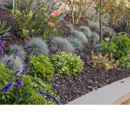
 thrives with minimal upkeep. Sounds too good 
, we specialize in turning those dreams into rea
oftscaping can transform your outdoor space a