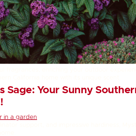
htful fragrances, enriching your outdoor experie
hern California home with its unique scent.
s Sage: Your Sunny Southern
!
inator support, and impressive hardiness, Mys
 home.