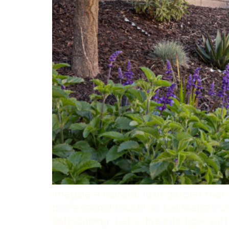
Imagine a vibrant, lush garden that
professional touch! At Caliscapes OC
softscaping. Let’s dive into how s