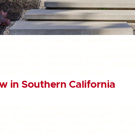
 and green isn’t always easy, especially when 
technology and nature meet to give you a land
efore you think about turning your weekend in
uild on your own. At Caliscapes OC, we understa
 make the best choice for your needs.
w in Southern California
 outside and snipping a few fresh herbs to el
rnia, we’re blessed with an almost perfect clim
our kitchen window to a robust garden with eve
et you started, here’s a quick guide to growin