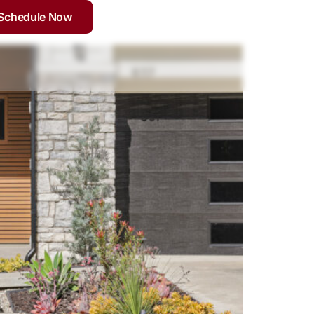
Schedule Now