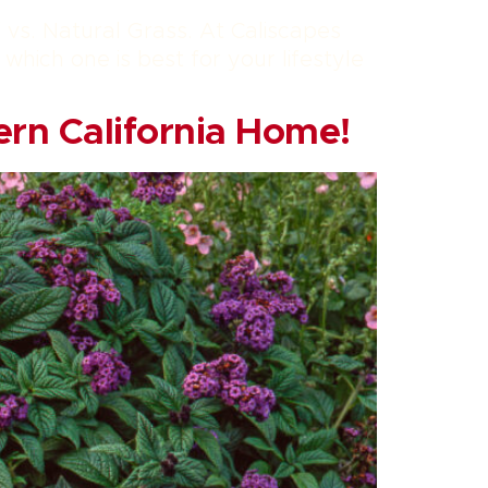
f vs. Natural Grass. At Caliscapes
hich one is best for your lifestyle
ern California Home!