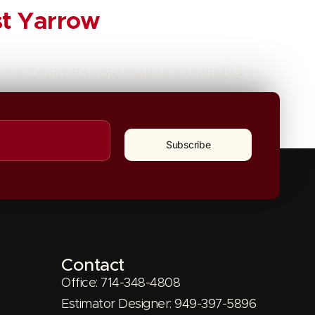
st Yarrow
onoma Coast Yarrow makes a valuable
Next
→
Subscribe
Contact
Office: 714-348-4808
Estimator Designer: 949-397-5896