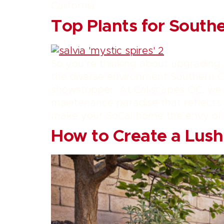
California.
Top Plants for South
So you’re thinking about upgrading
the diverse environment Southern Ca
showstopper. At Caliscapes OC, we b
maintenance paradise that reflects t
make your SoCal home the envy of
How to Create a Lus