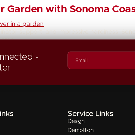
our Garden with Sonoma Coa
linator support, and impressive hardiness, S
 home.
nnected -
ter
inks
Service Links
Design
Demolition