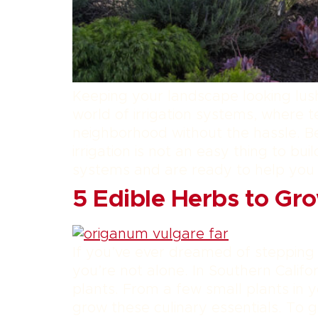
Keeping your landscape looking lush
world of irrigation systems, where 
neighborhood without the hassle. B
irrigation is not an easy thing to b
systems and are ready to help you
5 Edible Herbs to Gro
If you’ve ever dreamed of stepping
you’re not alone. In Southern Califo
plants. From a few small plants in y
grow these culinary essentials. To g