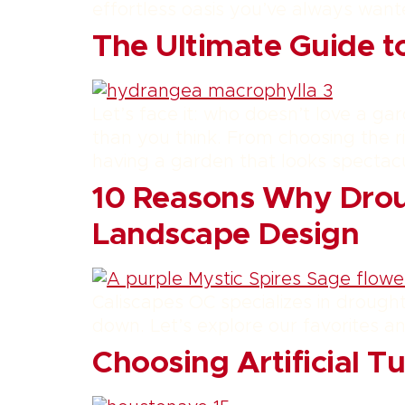
effortless oasis you’ve always want
The Ultimate Guide t
Let’s face it: who doesn’t love a gar
than you think. From choosing the r
having a garden that looks spectacu
10 Reasons Why Droug
Landscape Design
Caliscapes OC specializes in drought-
down. Let’s explore our favorites a
Choosing Artificial T