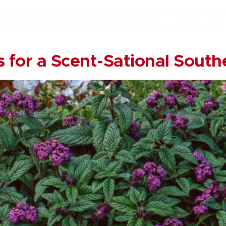
st heated debates in landscaping: Artificial Tur
r projects, and we’re here to help you decide w
 for a Scent-Sational South