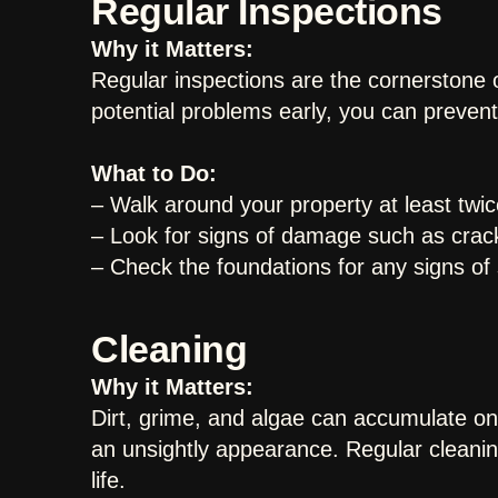
Regular Inspections
Why it Matters:
Regular inspections are the cornerstone 
potential problems early, you can prevent 
What to Do:
– Walk around your property at least twic
– Look for signs of damage such as cracks
– Check the foundations for any signs of s
Cleaning
Why it Matters:
Dirt, grime, and algae can accumulate on 
an unsightly appearance. Regular cleanin
life.