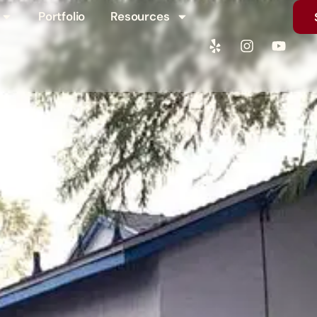
Portfolio
Resources