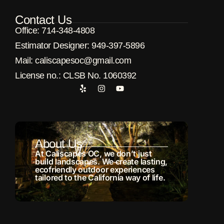
Contact Us
Office: 714-348-4808
Estimator Designer: 949-397-5896
Μail: caliscapesoc@gmail.com
License no.: CLSB No. 1060392
About Us
At Caliscapes OC, we don’t just
build landscapes. We create lasting,
ecofriendly outdoor experiences
tailored to the California way of life.