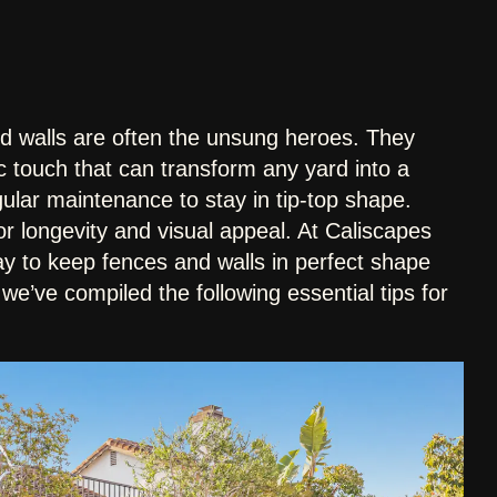
d walls are often the unsung heroes. They
ic touch that can transform any yard into a
gular maintenance to stay in tip-top shape.
or longevity and visual appeal. At Caliscapes
y to keep fences and walls in perfect shape
, we’ve compiled the following essential tips for