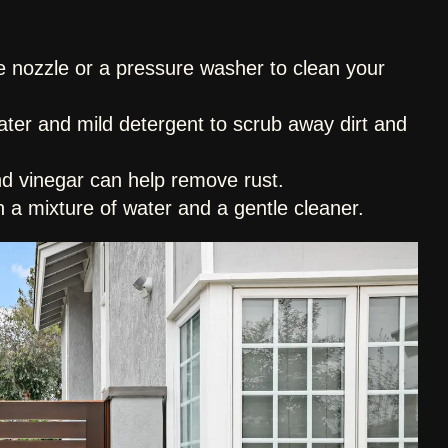
e nozzle or a pressure washer to clean your
ter and mild detergent to scrub away dirt and
nd vinegar can help remove rust.
h a mixture of water and a gentle cleaner.