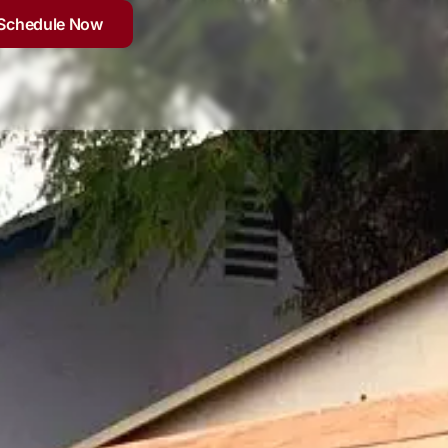
Schedule Now