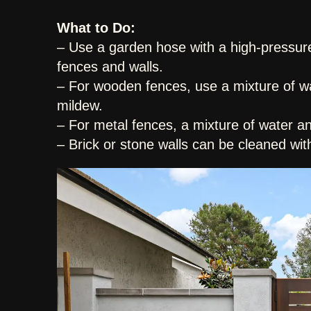
What to Do:
– Use a garden hose with a high-pressur
fences and walls.
– For wooden fences, use a mixture of wa
mildew.
– For metal fences, a mixture of water a
– Brick or stone walls can be cleaned wit