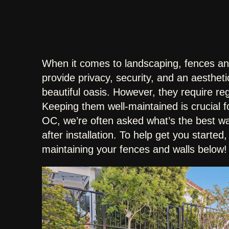
When it comes to landscaping, fences an
provide privacy, security, and an aesthet
beautiful oasis. However, they require re
Keeping them well-maintained is crucial f
OC, we’re often asked what’s the best wa
after installation. To help get you started
maintaining your fences and walls below!