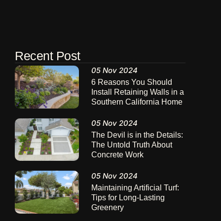
Recent Post
05 Nov 2024
6 Reasons You Should
Install Retaining Walls in a
Southern California Home
05 Nov 2024
The Devil is in the Details:
The Untold Truth About
Concrete Work
05 Nov 2024
Maintaining Artificial Turf:
Tips for Long-Lasting
Greenery