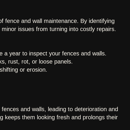
of fence and wall maintenance. By identifying
minor issues from turning into costly repairs.
e a year to inspect your fences and walls.
, rust, rot, or loose panels.
hifting or erosion.
fences and walls, leading to deterioration and
g keeps them looking fresh and prolongs their