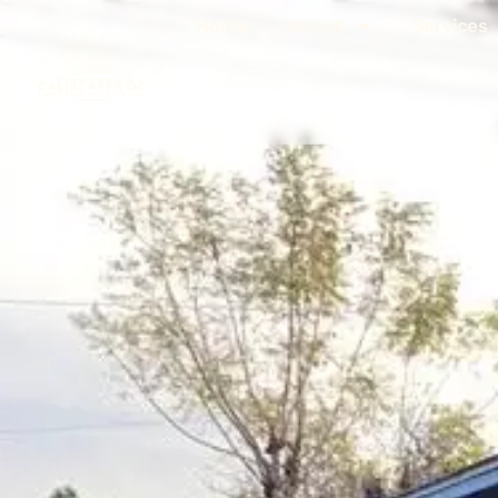
Home
About
Services