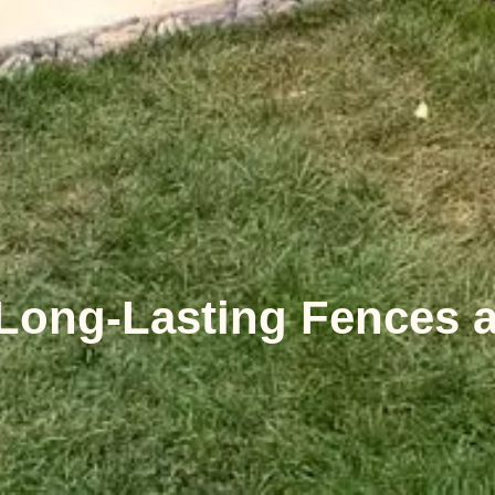
 Long-Lasting Fences 