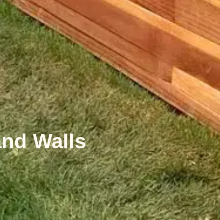
and Walls