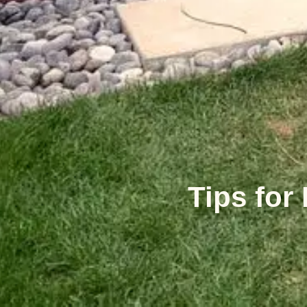
Tips for