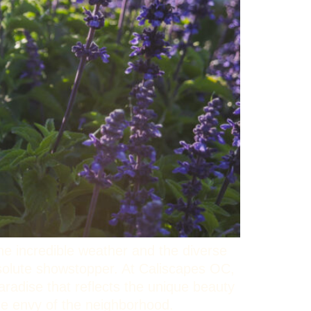
he incredible weather and the diverse
bsolute showstopper. At Caliscapes OC,
aradise that reflects the unique beauty
the envy of the neighborhood.