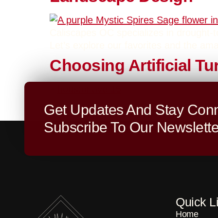
Caliscapes OC specializes in drought-tol
Let’s explore our favorites and the ama
Choosing Artificial T
Today, let’s dive into one of the most 
Get Updates And Stay Conn
both choices for outdoor projects, and 
Subscribe To Our Newslette
Quick L
Home