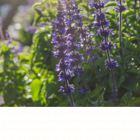
r SoCal landscape, but where do you start? With t
, your outdoor space has the potential to be an a
ansform your yard into a vibrant, low-maintenance p
picks for the best plants to make your SoCal home 