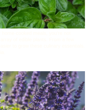
ur home-cooked meals, you’re not
 array of edible plants. From a few
asier to grow these culinary essentials.
nia.