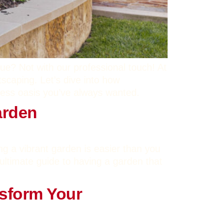
ue? Not with our professional touch! At
tscaping. Let’s dive into how
less oasis you’ve always wanted.
arden
ing a vibrant garden is easier than you
ultimate guide to having a garden that
nsform Your