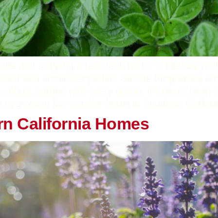
side and snipping a few fresh herbs to elevate yo
essed with an almost perfect climate for growing an
a robust garden with every option, it’s never been e
e to growing five popular herbs in Southern Califor
rn California Homes