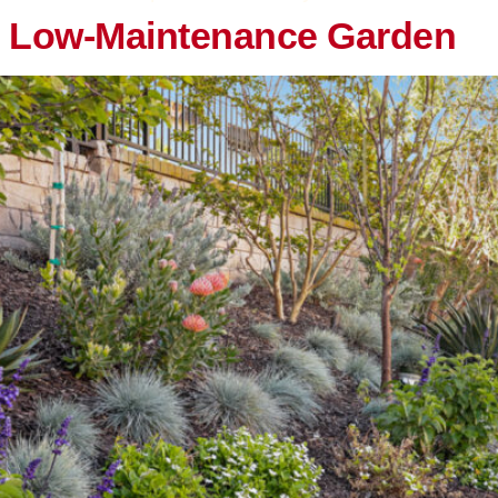
, Low-Maintenance Garden