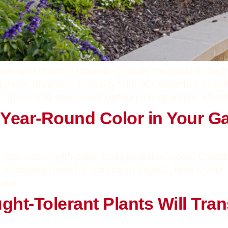
rives with minimal upkeep. Sounds too good to be tr
 those dreams into reality with our expertise in sof
 space and make your garden the beautiful, effort
 Year-Round Color in Your G
 that bursts with color and interest all year? Creat
to arranging them for maximum impact, here’s your 
year.
ht-Tolerant Plants Will Tra