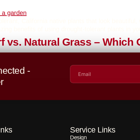
erant, California native plants that look beautiful,
zing benefits of using drought-tolerant plants in y
urf vs. Natural Grass – Whic
heated debates in landscaping: Artificial Turf vs. N
ected -
we’re here to help you decide which one is best for
r
inks
Service Links
Design