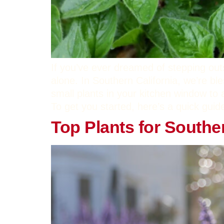
If you’ve ever dreamed of stepping out
alone. In Southern California, we’re bl
small plants in your kitchen window to 
To get you started, here’s a quick guid
Top Plants for Southe