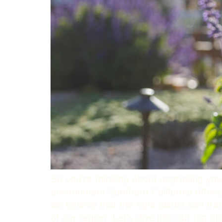
So you’re thinking about upgrading you
environment Southern California offers
we believe that the right plants can tr
of our region. Let’s dive into our top 