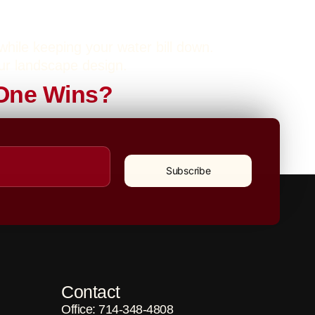
 while keeping your water bill down.
our landscape design.
h One Wins?
atural Grass. At Caliscapes OC, we offer
 your lifestyle and budget.
Subscribe
Contact
Office: 714-348-4808