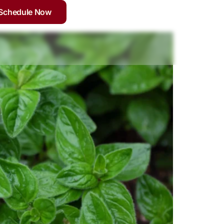
Schedule Now