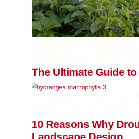
Imagine a vibrant, lush garden that th
Caliscapes OC, we specialize in turning
softscaping can transform your outdoor
The Ultimate Guide to
Let’s face it: who doesn’t love a garden
think. From choosing the right plants 
looks spectacular every season of the 
10 Reasons Why Droug
Landscape Design