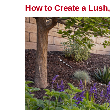
How to Create a Lush