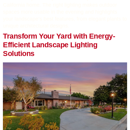
California home. The right lighting makes outdoor
spaces more usable in the evening and highlights
your landscape’s best features, from elegant plants to
unique architectural designs.
Transform Your Yard with Energy-
Efficient Landscape Lighting
Solutions