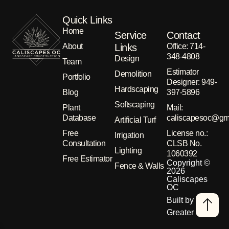
Quick Links
Home
Service
Contact
About
Links
Office: 714-
348-4808
Design
Team
Estimator
Demolition
Portfolio
Designer: 949-
Hardscaping
Blog
397-5896
Softscaping
Plant
Μail:
Database
caliscapesoc@gm
Artificial Turf
Free
License no.:
Irrigation
Consultation
CLSB No.
Lighting
1060392
Free Estimator
Copyright ©
Fence & Walls
2026
Caliscapes
OC
Built by
Greater Than