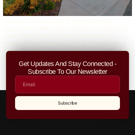
Have you ever looked out at your garden and
thought, “Wow, this could really use some pizzazz at
night”? Well, we’ve got just the solution for you:
energy-efficient landscape lighting! Not only does it
make your yard look like a million bucks, but it’s also
a win for your wallet and the environment. Here’s why
Get Updates And Stay Connected -
energy-efficient landscape lighting is the perfect
Subscribe To Our Newsletter
choice for your outdoor spaces, and why hiring a
professional landscape company (like us!) is your
best bet for achieving a stunning, eco-friendly result.
Subscribe