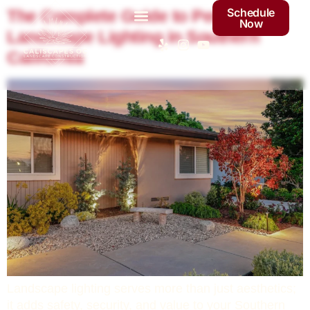
Schedule
The Complete Guide to Perfect
Now
Landscape Lighting in Southern
California
Landscape lighting serves more than just aesthetics;
it adds safety, security, and value to your Southern