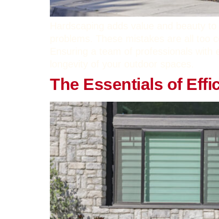
Hardscaping adds value and beauty to 
problems. These mistakes are all too
Ensuring a team of professionals with 
longevity of your outdoor spaces.
The Essentials of Effi