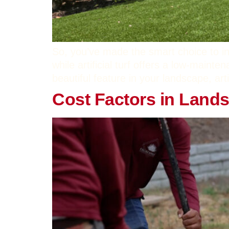
So, you’ve made the smart choice to ins
while artificial turf offers a low-mainte
beautiful feature in your landscape, arti
Cost Factors in Land