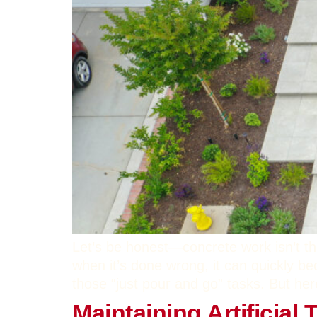
Let’s be honest—concrete work isn’t th
when it’s done wrong, it can quickly b
those “just pour and go” tasks. But her
Maintaining Artificial