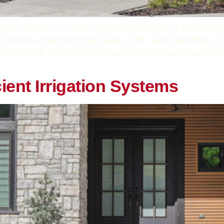
your home, but when done incorrectly, it can lead
 common among homeowners who skip planning or hi
experience and attention to detail can save you fro
cient Irrigation Systems