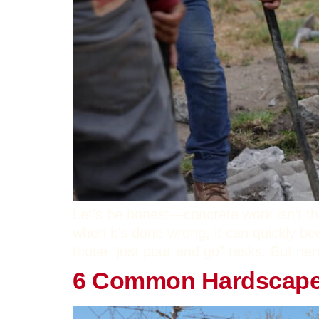
Let’s be honest—concrete work isn’t th
when it’s done wrong, it can quickly b
those “just pour and go” tasks. But her
6 Common Hardscape M