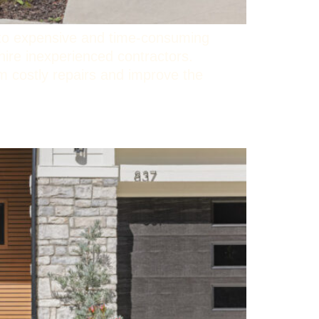
 to expensive and time-consuming
re inexperienced contractors.
m costly repairs and improve the