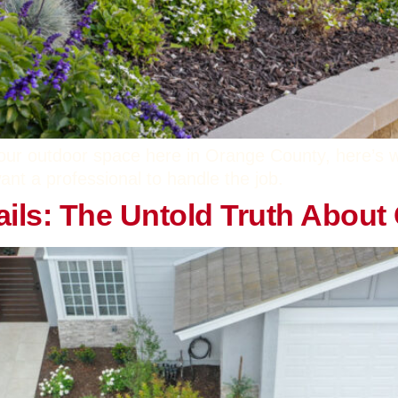
our outdoor space here in Orange County, here’s why
ant a professional to handle the job.
etails: The Untold Truth Abou