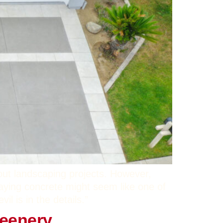
out landscaping projects. However,
aying concrete might seem like one of
l is in the details.”
reenery