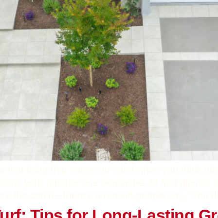
e first thing that comes to mind when you think ab
ecome your number one headache. At first glance, l
e’s the catch—there’s a reason people say, “The devi
 Turf: Tips for Long-Lasting G