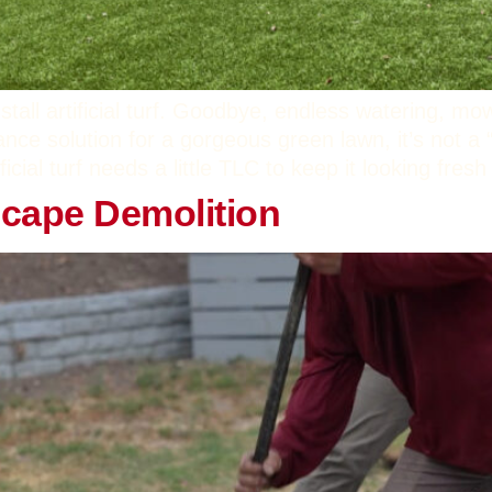
tall artificial turf. Goodbye, endless watering, mo
nance solution for a gorgeous green lawn, it’s not a “
ficial turf needs a little TLC to keep it looking fre
scape Demolition