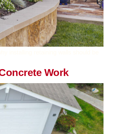
 installing retaining walls should be
t Concrete Work