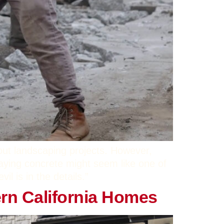
out landscaping projects. However,
aying concrete might seem like one of
l is in the details.”
rn California Homes