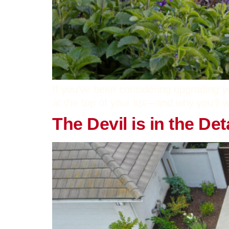
If you’ve been considering upgrading y
at the top of your list—and why you’ll w
The Devil is in the D