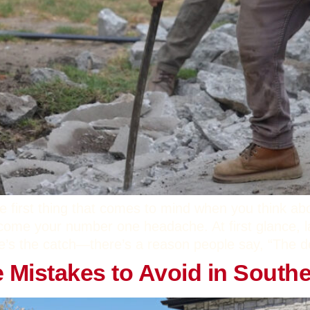
e first thing that comes to mind when you think ab
ecome your number one headache. At first glance, l
e’s the catch—there’s a reason people say, “The devi
istakes to Avoid in Southe