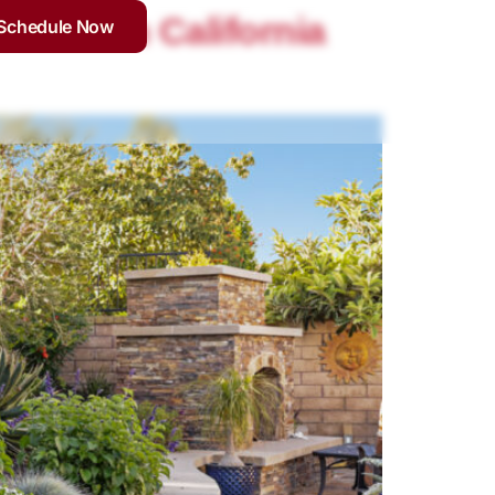
Southern California
Schedule Now