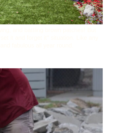
wing, and battling brown patches! But
set it and forget it” situation. Like any
sh and fabulous all year round.