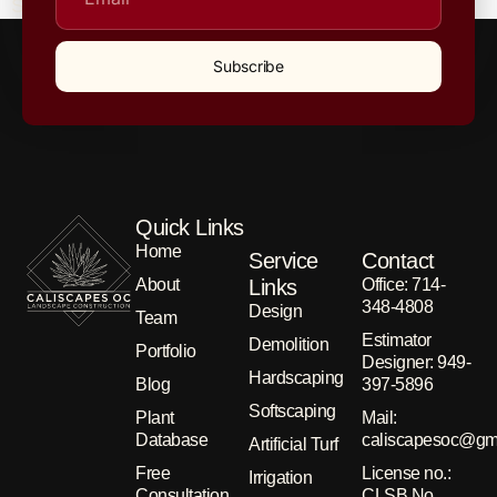
Southern California home with its unique scent.
Subscribe
Quick Links
Home
Service
Contact
About
Links
Office: 714-
348-4808
Design
Team
Estimator
Demolition
Portfolio
Designer: 949-
Hardscaping
Blog
397-5896
Softscaping
Plant
Μail:
Database
caliscapesoc@gm
Artificial Turf
Free
License no.:
Irrigation
Consultation
CLSB No.