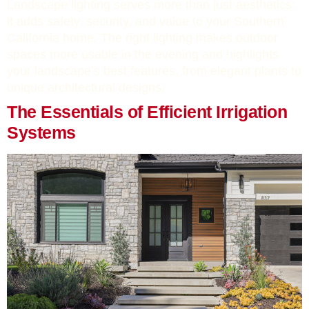
Landscape lighting serves more than just aesthetics;
it adds safety, security, and value to your Southern
California home. The right lighting makes outdoor
spaces more usable in the evening and highlights
your landscape’s best features, from elegant plants to
unique architectural designs.
The Essentials of Efficient Irrigation
Systems