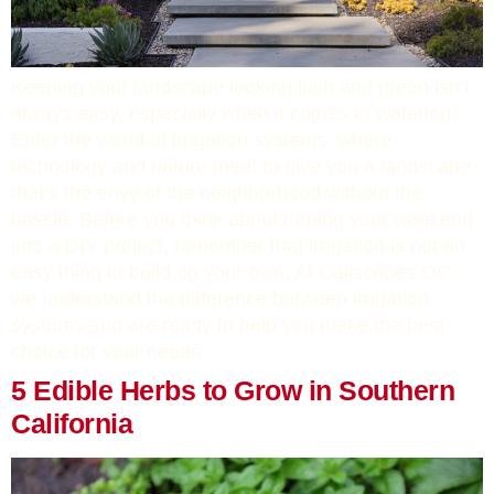
Keeping your landscape looking lush and green isn’t
always easy, especially when it comes to watering.
Enter the world of irrigation systems, where
technology and nature meet to give you a landscape
that’s the envy of the neighborhood without the
hassle. Before you think about turning your weekend
into a DIY project, remember that irrigation is not an
easy thing to build on your own. At Caliscapes OC,
we understand the difference between irrigation
systems and are ready to help you make the best
choice for your needs.
5 Edible Herbs to Grow in Southern
California