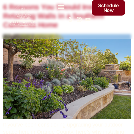
Schedule
6 Reasons You Should Install
Now
Retaining Walls in a Southern
California Home
If you’ve been considering upgrading your outdoor
space here in Orange County, here’s why installing