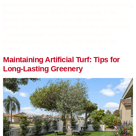
that comes to mind when you think about landscaping
projects. However, when it’s done wrong, it can
quickly become your number one headache. At first
glance, laying concrete might seem like one of those
“just pour and go” tasks. But here’s the catch—
there’s a reason people say, “The devil is in the
details.”
Maintaining Artificial Turf: Tips for
Long-Lasting Greenery