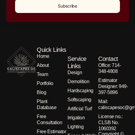
Subscribe
Quick Links
Home
Service
Contact
About
Links
Office: 714-
348-4808
Design
Team
Estimator
Demolition
Portfolio
Designer: 949-
Hardscaping
Blog
397-5896
Softscaping
Plant
Μail:
Database
caliscapesoc@gm
Artificial Turf
Free
License no.:
Irrigation
Consultation
CLSB No.
Lighting
1060392
Free Estimator
Copyright ©