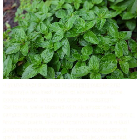
If you’ve ever dreamed of stepping outside and
snipping a few fresh herbs to elevate your home-
cooked meals, you’re not alone. In Southern
California, we’re blessed with an almost perfect
climate for growing an array of edible plants. From a
few small plants in your kitchen window to a robust
garden with every option, it’s never been easier to
grow these culinary essentials. To get you started,