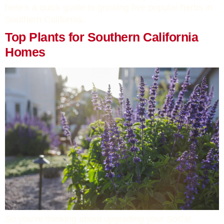
here’s a quick guide to growing five popular herbs in
Southern California.
Top Plants for Southern California
Homes
So you’re thinking about upgrading your SoCal