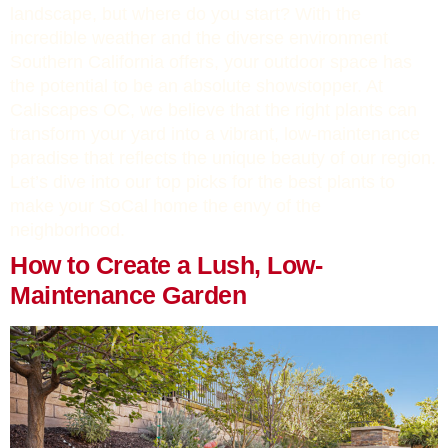
landscape, but where do you start? With the
incredible weather and the diverse environment
Southern California offers, your outdoor space has
the potential to be an absolute showstopper. At
Caliscapes OC, we believe that the right plants can
transform your yard into a vibrant, low-maintenance
paradise that reflects the unique beauty of our region.
Let’s dive into our top picks for the best plants to
make your SoCal home the envy of the
neighborhood.
How to Create a Lush, Low-
Maintenance Garden