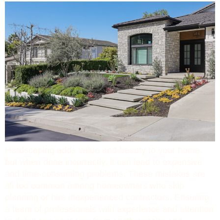
Hardscaping adds value and beauty to your home,
but when done incorrectly, it can lead to expensive
and time-consuming problems. These mistakes are
all too common among homeowners who skip
planning or hire inexperienced contractors. Ensuring
a team of professionals with experience and attention