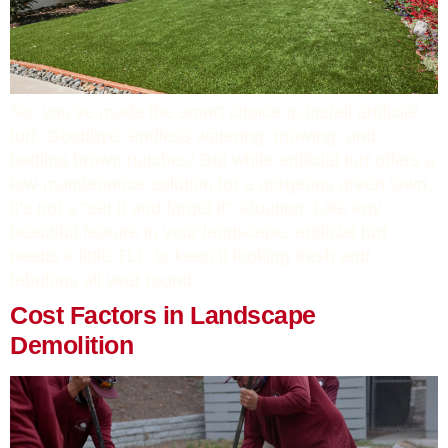
So, you’ve made the smart choice to install artificial
turf. Goodbye, endless watering, mowing, and
battling brown patches! But while artificial turf offers a
low-maintenance solution for a gorgeous green lawn,
it’s not a “set it and forget it” situation. Like any
beautiful feature in your landscape, artificial turf
needs a little TLC to keep it looking fresh and
fabulous all year round.
Cost Factors in Landscape
Demolition