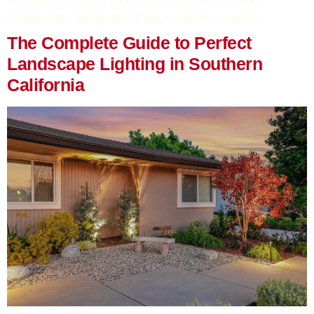
to detail can save you from costly repairs and
improve the longevity of your outdoor spaces.
The Complete Guide to Perfect
Landscape Lighting in Southern
California