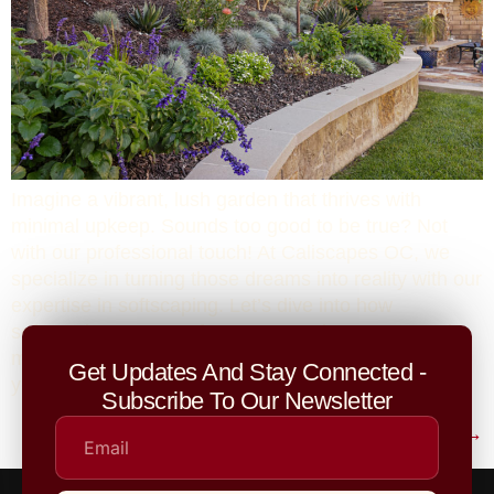
Imagine a vibrant, lush garden that thrives with
minimal upkeep. Sounds too good to be true? Not
with our professional touch! At Caliscapes OC, we
specialize in turning those dreams into reality with our
expertise in softscaping. Let’s dive into how
softscaping can transform your outdoor space and
make your garden the beautiful, effortless oasis
Get Updates And Stay Connected -
you’ve always wanted.
Subscribe To Our Newsletter
Next
→