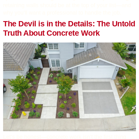
retaining walls should be at the top of your list—and
why you’ll want a professional to handle the job.
The Devil is in the Details: The Untold
Truth About Concrete Work
Let’s be honest—concrete work isn’t the first thing