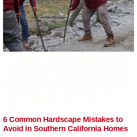
Let’s be honest—concrete work isn’t the first thing
that comes to mind when you think about landscaping
projects. However, when it’s done wrong, it can
quickly become your number one headache. At first
glance, laying concrete might seem like one of those
“just pour and go” tasks. But here’s the catch—
there’s a reason people say, “The devil is in the
details.”
6 Common Hardscape Mistakes to
Avoid in Southern California Homes