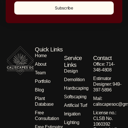
Subscribe
Quick Links
Home
Service
Contact
About
Links
Office: 714-
348-4808
Design
Team
Estimator
Demolition
Portfolio
Designer: 949-
Hardscaping
Blog
397-5896
Softscaping
Plant
Μail:
Database
caliscapesoc@gm
Artificial Turf
Free
License no.:
Irrigation
Consultation
CLSB No.
Lighting
1060392
Free Estimator