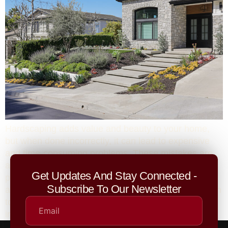
Hardscaping adds value and beauty to your home,
but when done incorrectly, it can lead to expensive
and time-consuming problems. These mistakes are
all too common among homeowners who skip
Get Updates And Stay Connected -
planning or hire inexperienced contractors. Ensuring
Subscribe To Our Newsletter
a team of professionals with experience and attention
to detail can save you from costly repairs and
improve the longevity of your outdoor spaces.