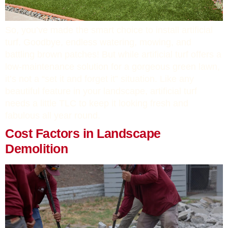
So, you’ve made the smart choice to install artificial
turf. Goodbye, endless watering, mowing, and
battling brown patches! But while artificial turf offers a
low-maintenance solution for a gorgeous green lawn,
it’s not a “set it and forget it” situation. Like any
beautiful feature in your landscape, artificial turf
needs a little TLC to keep it looking fresh and
fabulous all year round.
Cost Factors in Landscape
Demolition