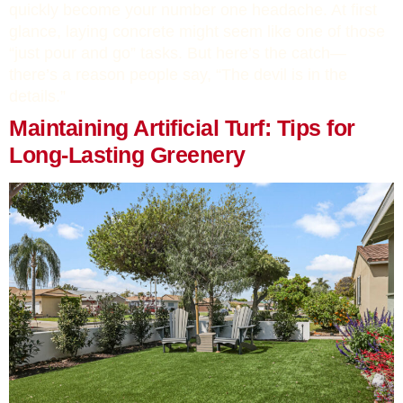
quickly become your number one headache. At first
glance, laying concrete might seem like one of those
“just pour and go” tasks. But here’s the catch—
there’s a reason people say, “The devil is in the
details.”
Maintaining Artificial Turf: Tips for
Long-Lasting Greenery