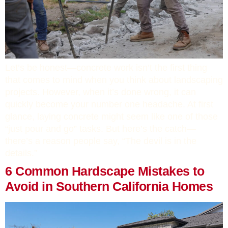
Let’s be honest—concrete work isn’t the first thing
that comes to mind when you think about landscaping
projects. However, when it’s done wrong, it can
quickly become your number one headache. At first
glance, laying concrete might seem like one of those
“just pour and go” tasks. But here’s the catch—
there’s a reason people say, “The devil is in the
details.”
6 Common Hardscape Mistakes to
Avoid in Southern California Homes